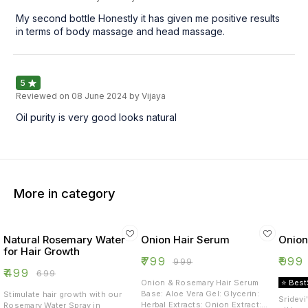
My second bottle Honestly it has given me positive results
in terms of body massage and head massage.
5
Reviewed on
08 June 2024
by Vijaya
Oil purity is very good looks natural
More in category
Natural Rosemary Water
Onion Hair Serum
Onion
for Hair Growth
₹
799
₹
999
₹
999
₹
499
₹
699
Onion & Rosemary Hair Serum
⭐ Best
Base: Aloe Vera Gel: Glycerin:
Stimulate hair growth with our
Sridevi
Herbal Extracts: Onion Extract:
Rosemary Water Spray in