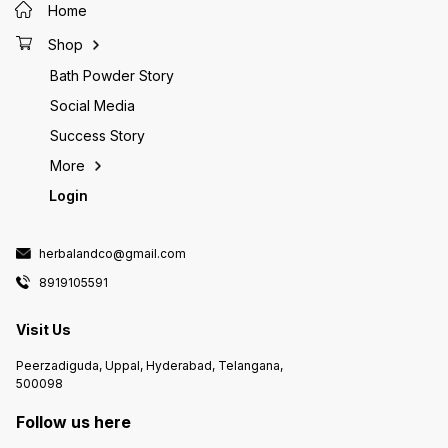
Home
Rosemary water can decrease
inflammation on the scalp.
Shop
Inhibited hormonal changes:
Rosemary water can inhibit
Bath Powder Story
hormonal changes that can lead to
hair loss. Skin toner: Rosemary
Social Media
water can be used as a toner for
the skin. Hydrating mist: Rosemary
Success Story
water can be used as a hydrating
mist for the skin.
More
Login
herbalandco@gmail.com
8919105591
Visit Us
Peerzadiguda, Uppal, Hyderabad, Telangana,
500098
Follow us here