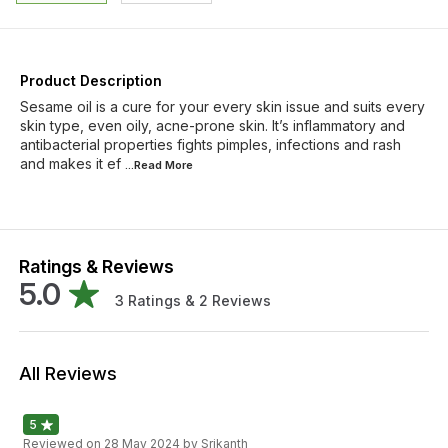
Product Description
Sesame oil is a cure for your every skin issue and suits every
skin type, even oily, acne-prone skin. It’s inflammatory and
antibacterial properties fights pimples, infections and rash
and makes it ef
...Read
More
Ratings & Reviews
5.0
3
Ratings &
2
Reviews
All Reviews
5
Reviewed on
28 May 2024
by Srikanth