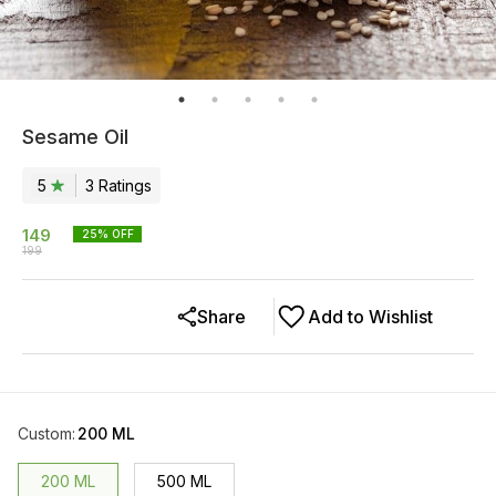
Sesame Oil
5
3
Rating
s
149
25
% OFF
199
Share
Add to Wishlist
Custom
:
200 ML
200 ML
500 ML