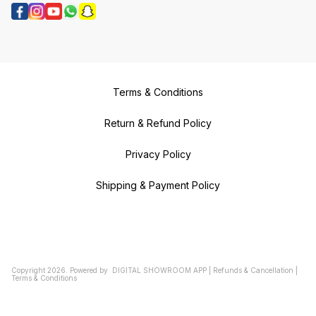
Terms & Conditions
Return & Refund Policy
Privacy Policy
Shipping & Payment Policy
Copyright
2026
.
Powered
by
DIGITAL SHOWROOM
APP
|
Refunds & Cancellation
|
Terms & Conditions