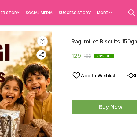
ER STORY
SOCIAL MEDIA
SUCCESS STORY
MORE
Ragi millet Biscuits 150g
129
180
28
% OFF
Add to Wishlist
S
Buy Now