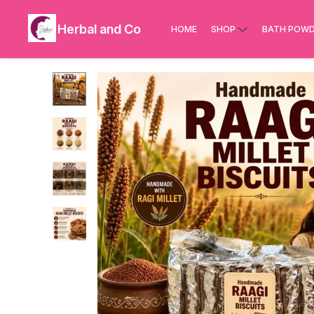
Herbal and Co
HOME
SHOP
BATH POWD