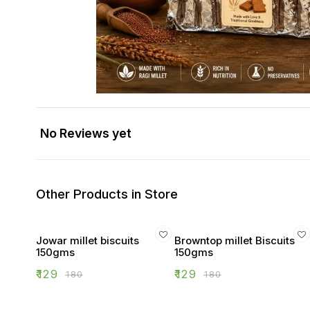
No Reviews yet
Other Products in Store
Jowar millet biscuits
Browntop millet Biscuits
150gms
150gms
₹
129
₹
129
₹
180
₹
180