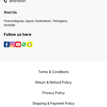
8919105591
Visit Us
Peerzadiguda, Uppal, Hyderabad, Telangana,
500098
Follow us here
Terms & Conditions
Return & Refund Policy
Privacy Policy
Shipping & Payment Policy