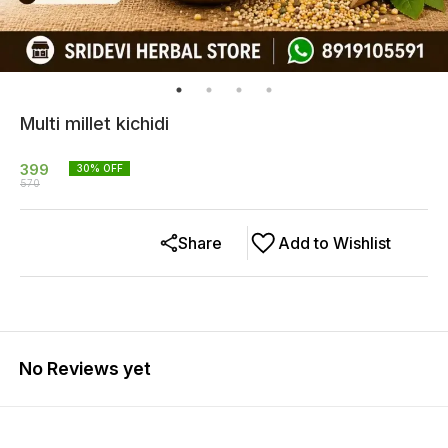
Multi millet kichidi
399
30
% OFF
570
Share
Add to Wishlist
No Reviews yet