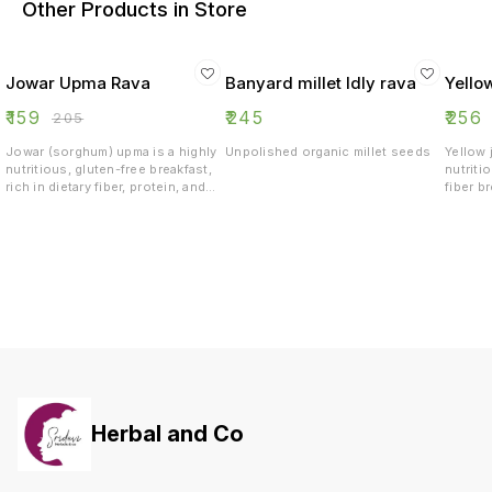
Other Products in Store
Jowar Upma Rava
Banyard millet Idly rava
Yello
₹
159
₹
245
₹
256
₹
205
Jowar (sorghum) upma is a highly
Unpolished organic millet seeds
Yellow 
nutritious, gluten-free breakfast,
nutriti
rich in dietary fiber, protein, and
fiber b
essential minerals like iron,
blood 
magnesium, and potassium. It aids
its low
in weight management, improves
protein
digestion, and helps regulate
antioxi
blood sugar due to its low
manage
glycemic index. It also boosts
support
heart health, strengthens bones,
LDL cho
and provides sustained energy
sustai
day
Herbal and Co