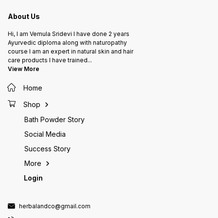
About Us
Hi, I am Vemula Sridevi I have done 2 years
Ayurvedic diploma along with naturopathy
course I am an expert in natural skin and hair
care products I have trained
...
View More
Home
Shop
Bath Powder Story
Social Media
Success Story
More
Login
herbalandco@gmail.com