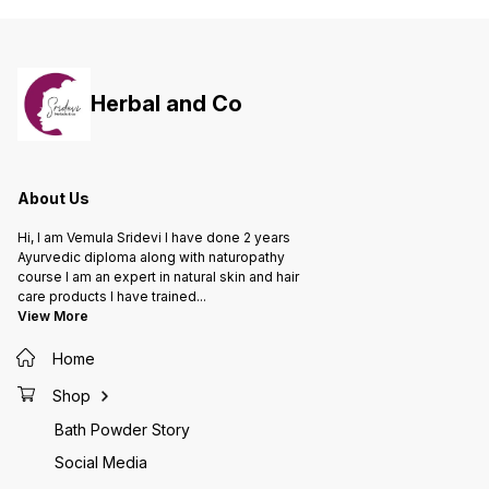
improve insulin sensitivity -
Insulin plant, a natural compound
that supports healthy blood sugar
management Benefits: - Helps
regulate blood sugar levels -
Supports healthy insulin
Herbal and Co
sensitivity - Aids in weight
management - Promotes overall
well-being and energy
About Us
Hi, I am Vemula Sridevi I have done 2 years
Ayurvedic diploma along with naturopathy
course I am an expert in natural skin and hair
care products I have trained
...
View More
Home
Shop
Bath Powder Story
Social Media