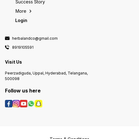
Success Story
More
Login
herbalandco@gmail.com
8919105591
Visit Us
Peerzadiguda, Uppal, Hyderabad, Telangana,
500098
Follow us here