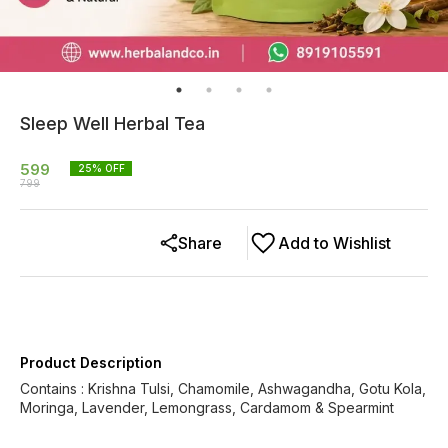
Sleep Well Herbal Tea
599
25
% OFF
799
Share
Add to Wishlist
Product Description
Contains : Krishna Tulsi, Chamomile, Ashwagandha, Gotu Kola,
Moringa, Lavender, Lemongrass, Cardamom & Spearmint