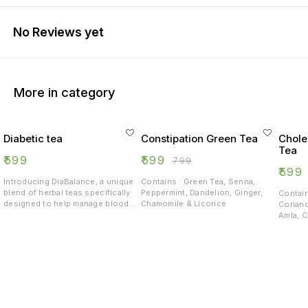
No Reviews yet
More in category
Diabetic tea
Constipation Green Tea
Chole
Tea
₹
599
₹
599
₹
799
₹
599
Introducing DiaBalance, a unique
Contains : Green Tea, Senna,
blend of herbal teas specifically
Peppermint, Dandelion, Ginger,
Contain
designed to help manage blood
Chamomile & Licorice
Corian
sugar levels and support overall
Amla, C
well-being for individuals with
Roots, 
diabetes. Our expertly crafted
Lemong
formula combines the natural
goodness of: - Stevia, known for
its anti-inflammatory properties -
Cinnamon, which helps regulate
blood sugar levels - Green Tea,
rich in antioxidants and proven to