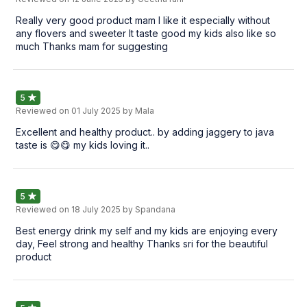
Really very good product mam I like it especially without
any flovers and sweeter It taste good my kids also like so
much Thanks mam for suggesting
5
Reviewed on
01 July 2025
by Mala
Excellent and healthy product.. by adding jaggery to java
taste is 😋😋 my kids loving it..
5
Reviewed on
18 July 2025
by Spandana
Best energy drink my self and my kids are enjoying every
day, Feel strong and healthy Thanks sri for the beautiful
product