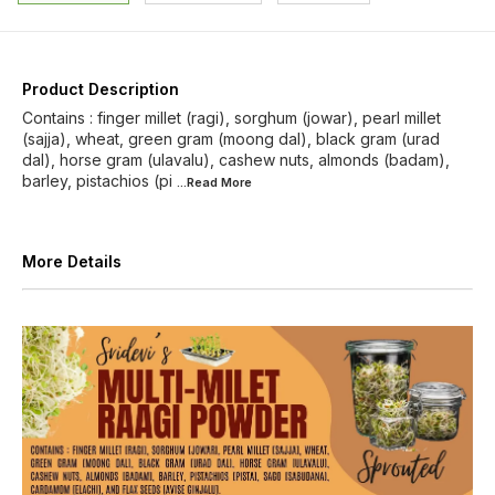
Product Description
Contains : finger millet (ragi), sorghum (jowar), pearl millet
(sajja), wheat, green gram (moong dal), black gram (urad
dal), horse gram (ulavalu), cashew nuts, almonds (badam),
barley, pistachios (pi
...Read
More
More Details