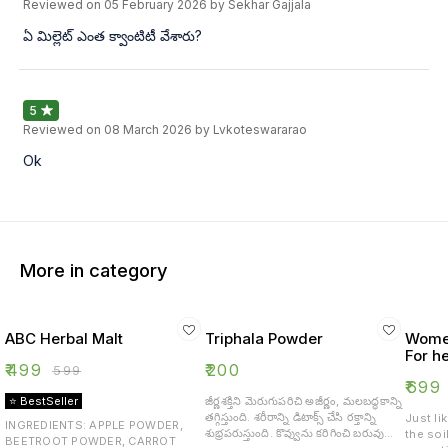
Reviewed on
05 February 2026
by Sekhar Gajjala
ఏ మిల్లెట్ ఎంత క్వాంటిటీ వేశారు?
5
Reviewed on
08 March 2026
by Lvkoteswararao
Ok
More in category
ABC Herbal Malt
Triphala Powder
Women
For he
₹
499
₹
200
₹
599
₹
699
⭐ BestSeller
జీర్ణశక్తిని మెరుగుపరిచి అజీర్ణం, మలబద్ధకాన్ని
తగ్గిస్తుంది. శరీరాన్ని డిటాక్స్ చేసి రక్తాన్ని
Just li
INGREDIENTS: APPLE POWDER,
శుభ్రపరుస్తుంది. కొవ్వును కరిగించి బరువు
the soi
BEETROOT POWDER, CARROT