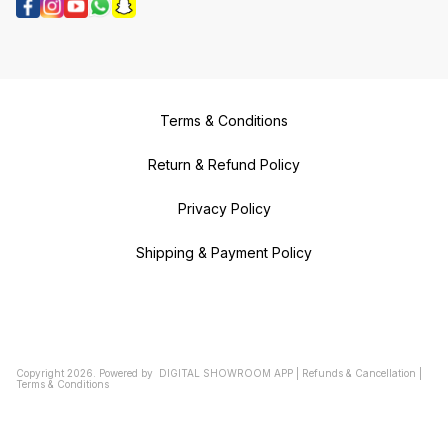
Terms & Conditions
Return & Refund Policy
Privacy Policy
Shipping & Payment Policy
Copyright
2026
.
Powered
by
DIGITAL SHOWROOM
APP
|
Refunds & Cancellation
|
Terms & Conditions