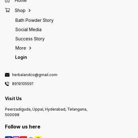
Home
growth 
effects
Shop
stress-
provide
Bath Powder Story
and sus
Folic a
Social Media
which i
prevent
Success Story
the heal
works t
More
cause p
develop
Login
collage
the fou
growth 
Take on
herbalandco@gmail.com
a meal!
8919105591
Visit Us
Peerzadiguda, Uppal, Hyderabad, Telangana,
500098
Follow us here