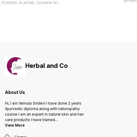
తగ్గించడంలో సహాయపడుతుంది. కంటి
essenti
POWDER, ALMOND, CASHEW NUT,
చూపును మెరుగుపరిచి కంటి ఆరోగ్యాన్ని
Packed 
MILK SOLIDS, CARDAMOM AND
కాపాడుతుంది. రోగనిరోధక శక్తిని పెంచి
ingredi
CANE JAGGERY
వ్యాధులను నివారిస్తుంది. చర్మ సమస్యలను
Biotin,
తగ్గించి నిగనిగలాడే చర్మాన్ని అందిస్తుంది.
Multivi
యాంటీ ఏజింగ్ లక్షణాలతో వయసు
the rig
ప్రభావాన్ని తగ్గిస్తుంది. తలనొప్పి, మైగ్రేన్‌ను
fall th
తగ్గించడంలో సహాయపడుతుంది. నాడీ
reduce th
వ్యవస్థను బలపరిచి మానసిక ఒత్తిడిని
your lo
తగ్గిస్తుంది. లివర్‌ను శుభ్రపరచి ఆరోగ్యాన్ని
Supplements! - P
మెరుగుపరిచే గుణాలు కలిగి ఉంటుంది.
hair gr
follicl
breaka
Herbal and Co
softness Key Benefits: -
Vitamin
- Suppo
for all
cruelty-free - Grap
works t
About Us
to hair 
growth.
Hi, I am Vemula Sridevi I have done 2 years
follicu
maintai
Ayurvedic diploma along with naturopathy
stimula
course I am an expert in natural skin and hair
palmett
care products I have trained
...
old hai
View More
active 
follicle