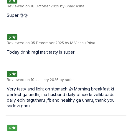
5
Reviewed on
18 October 2025
by Shaik Asha
Super 👌👌
5
Reviewed on
05 December 2025
by M Vishnu Priya
Today drink ragi malt tasty is super
5
Reviewed on
10 January 2026
by radha
Very tasty and light on stomach 👍 Morning breakfast ki
perfect ga undhi, ma husband daily office ki vellitapadu
daily edhi tagutharu ,fit and healthy ga unaru, thank you
sridevi garu
4