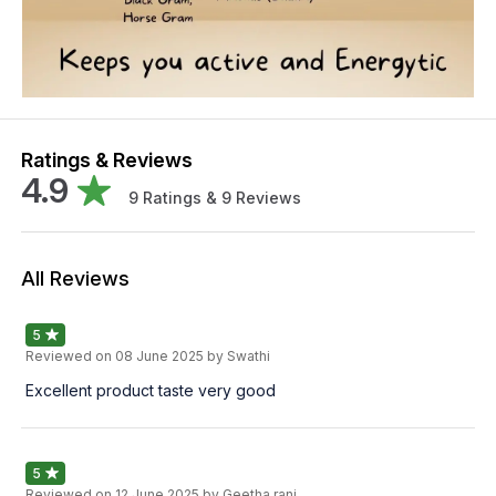
Ratings & Reviews
4.9
9
Ratings &
9
Reviews
All Reviews
5
Reviewed on
08 June 2025
by Swathi
Excellent product taste very good
5
Reviewed on
12 June 2025
by Geetha rani