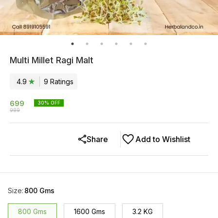
Multi Millet Ragi Malt
4.9
9
Rating
s
699
30
% OFF
999
Share
Add to Wishlist
Size
:
800 Gms
800 Gms
1600 Gms
3.2 KG