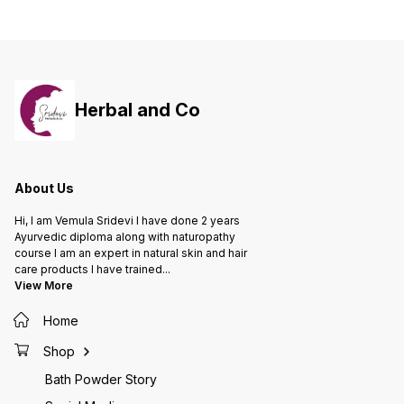
tea 250Gms 6. Under EYE 1 Pack 7.
200 ML 7. Hair supplements 30
Ubtan (Tan removal) 1 Pack 8.
Capsules 8. Neem Comb 1 Unit
Glycerin 200ml 9. Face pack
Brush 1 10. Body Moisturizer
300ml 11. Face serum 12. Face mist
spary
Herbal and Co
About Us
Hi, I am Vemula Sridevi I have done 2 years
Ayurvedic diploma along with naturopathy
course I am an expert in natural skin and hair
care products I have trained
...
View More
Home
Shop
Bath Powder Story