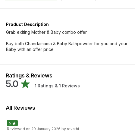
Product Description
Grab exiting Mother & Baby combo offer
Buy both Chandamama & Baby Bathpowder for you and your
Baby with an offer price
Ratings & Reviews
5.0
1
Ratings &
1
Reviews
All Reviews
5
Reviewed on
29 January 2026
by revathi