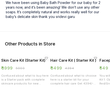
We have been using Baby Bath Powder for our baby for 2
years now, and it’s been amazing! We don’t use any other
soaps. It’s completely natural and works really well for our
baby’s delicate skin thank you sridevi garu
Other Products in Store
Skin Care Kit (Starter Kit)
Hair Care Kit ( Starter Kit )
Facep
₹
3999
₹
3499
₹
549
₹
5000
₹
4394
Confused about what to buy here
Confused about what to choose
You wil
is a Starter pack with complete
here is a starter kit for your
Kit 1. C
skincare products for new
complete hair care Get 4394/-
Red/Gre
starters Get 5000/- worth of
worth products for 3499/- only 1.
ml 3. 
products for 3999/- 1.
Onion Hair oil 200 ML 2. Neem
B
Chandamama Bath powder 500
Tulasi Shampoo 200 ML 3. Hair fall
gms 2. Sunscreen lotion 50+ SPF
green tea 250 gms 4. Mixed Hair
3. Neem Face wash 300 ML 4. Two
pack 500 gms 5. Onion hair serum
Clay face packs 5. Skin glow green
200 ML 6. Rosemary water spray