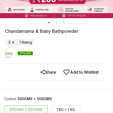
Chandamama & Baby Bathpowder
5
1
Rating
999
17
% OFF
1200
Share
Add to Wishlist
Custom
:
500GMS + 500GMS
500GMS + 500GMS
1 KG + 1 KG