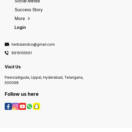
Social Media
Success Story
More
Login
herbalandco@gmail.com
8919105591
Visit Us
Peerzadiguda, Uppal, Hyderabad, Telangana,
500098
Follow us here