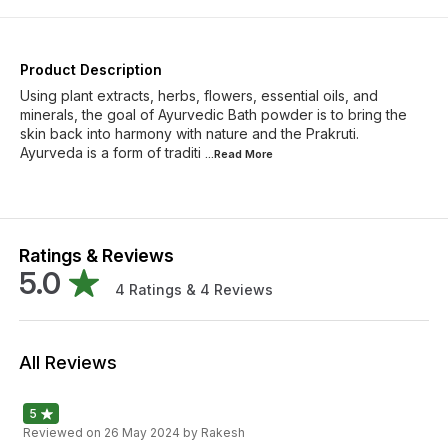
Product Description
Using plant extracts, herbs, flowers, essential oils, and
minerals, the goal of Ayurvedic Bath powder is to bring the
skin back into harmony with nature and the Prakruti.
Ayurveda is a form of traditi
...Read
More
Ratings & Reviews
5.0
4
Ratings &
4
Reviews
All Reviews
5
Reviewed on
26 May 2024
by Rakesh