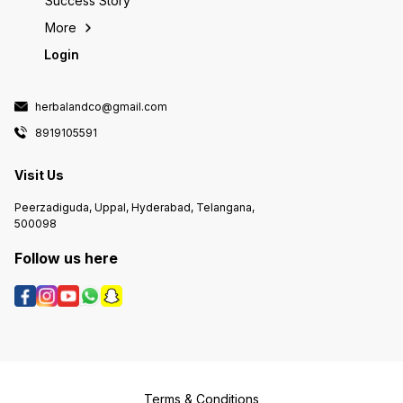
Success Story
More
Login
herbalandco@gmail.com
8919105591
Visit Us
Peerzadiguda, Uppal, Hyderabad, Telangana,
500098
Follow us here
Terms & Conditions