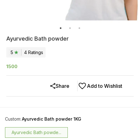
Ayurvedic Bath powder
5
4
Rating
s
1500
Share
Add to Wishlist
Custom
:
Ayurvedic Bath powder 1KG
Ayurvedic Bath powde...