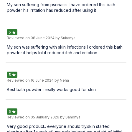
My son suffering from psoriasis I have ordered this bath
powder his irritation has reduced after using it
5
Reviewed on
08 June 2024
by Sukanya
My son was suffering with skin infections I ordered this bath
powder it helps lot it reduced itch and irritation
5
Reviewed on
16 June 2024
by Neha
Best bath powder i really works good for skin
5
Reviewed on
05 January 2026
by Sandhya
Very good product.. everyone should try.skin started
glowing after 1 week of use only..helped me get rid of initial