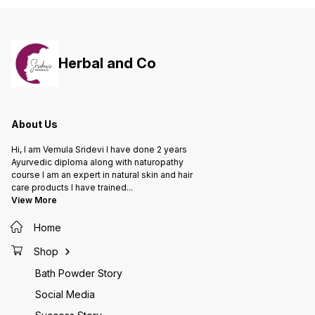
powder 
& Scars - It removes unwanted
rashes 
hair on face & body - It Refresh
and all
your bath - It Removes skin tan - It
and soft Keeps skin healt
Improves skin tone - It Brings
glowing
Natural glow - It Removes age
maintai
Herbal and Co
wrinkles - It Keeps infections
Deliver
away And many more
monthly
babies 
About Us
Hi, I am Vemula Sridevi I have done 2 years
Ayurvedic diploma along with naturopathy
course I am an expert in natural skin and hair
care products I have trained
...
View More
Home
Shop
Bath Powder Story
Social Media